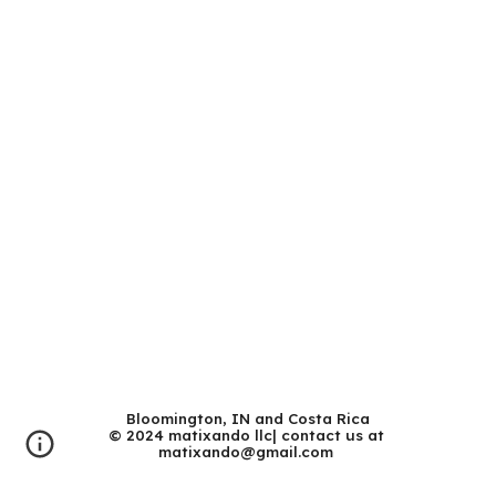
Bloomington, IN and Costa Rica
© 202
4 matixando llc| contact us at
matixando@gmail.com