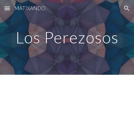
MATIXANDO
Skip to main content
Skip to navigation
Los Perezosos